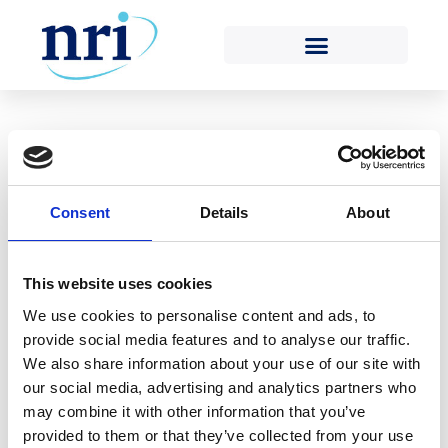
Tag:
nuclear power
plants
Posted on
22nd December 2020
(22nd December
Consent
Details
About
2020)
by
Kelvin Morgan
As a result of travel restrictions introduced in
This website uses cookies
response to the COVID-19 pandemic, Nuclear Risk
We use cookies to personalise content and ads, to
Insurers (NRI) has been unable to carry out
provide social media features and to analyse our traffic.
traditional physical surveys of nuclear power plants
We also share information about your use of our site with
(NPPs) for most of 2020 and has instead been
our social media, advertising and analytics partners who
conducting surveys remotely. NRI’s Engineering
may combine it with other information that you’ve
Surveyors have remotely surveyed three NPPs this
provided to them or that they’ve collected from your use