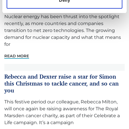
Deny
Review amid nuclear renaissance
Nuclear energy has been thrust into the spotlight
recently, as more countries and companies
transition to net zero technologies. The growing
demand for nuclear capacity and what that means
for
READ MORE
Rebecca and Dexter raise a star for Simon
this Christmas to tackle cancer, and so can
you
This festive period our colleague, Rebecca Milton,
will once again be raising awareness for The Royal
Marsden cancer charity, as part of their Celebrate a
Life campaign. It’s a campaign