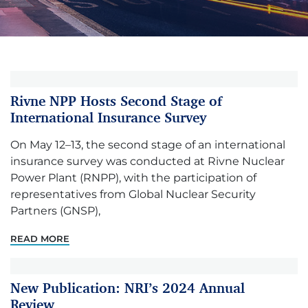
Rivne NPP Hosts Second Stage of
International Insurance Survey
On May 12–13, the second stage of an international
insurance survey was conducted at Rivne Nuclear
Power Plant (RNPP), with the participation of
representatives from Global Nuclear Security
Partners (GNSP),
READ MORE
New Publication: NRI’s 2024 Annual
Review