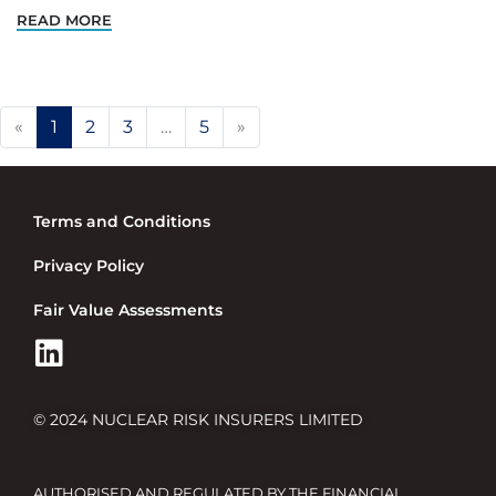
READ MORE
Previous
Next
«
1
2
3
…
5
»
Terms and Conditions
Privacy Policy
Fair Value Assessments
© 2024 NUCLEAR RISK INSURERS LIMITED
AUTHORISED AND REGULATED BY THE FINANCIAL