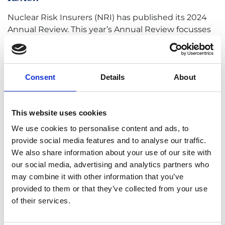
Nuclear Risk Insurers (NRI) has published its 2024
Annual Review. This year’s Annual Review focusses
on how industry experts are addressing present
and future challenges impacting the global risk
landscape,
Consent
Details
About
READ MORE
This website uses cookies
We use cookies to personalise content and ads, to
provide social media features and to analyse our traffic.
We also share information about your use of our site with
our social media, advertising and analytics partners who
may combine it with other information that you’ve
NRI appoints new Underwriting Manager
provided to them or that they’ve collected from your use
of their services.
The Nuclear Risk Insurers (NRI) has appointed
Michele Chiamenti, as Underwriting Manager,