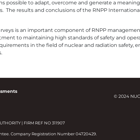
ns possible to adapt, overcome and generate a meaningf
s. The results and conclusions of the RNPP Internationa
surveys is an important component of RNPP management’
tment to maintaining high standards of safety and oper
uirements in the field of nuclear and radiation safety, e
.
essments
© 2024 NUC
HORITY | FIRM REF NO 311907
antee. Company Registration Number 04720429.