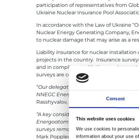
participation of representatives from Gl
Ukraine Nuclear Insurance Pool Associati
In accordance with the Law of Ukraine “On
Nuclear Energy Generating Company, Energo
to nuclear damage that may arise as a resu
Liability insurance for nuclear installati
projects in the country. Insurance survey
and in compliance with the requirements o
surveys are conducted systematically ever
“
Our delegates periodically inspect nuc
NNEGC Energoatom.
These reviews allow
Consent
Rasshyvalov, Director General of the Nucl
“A key consideration, in helping to main
This website uses cookies
Energoatom is for Insurers to ‘see’ the pl
We use cookies to personalis
surveys remotely our collaboration wit
information about your use of
Mark Popplewell, Managing Director of Nuc