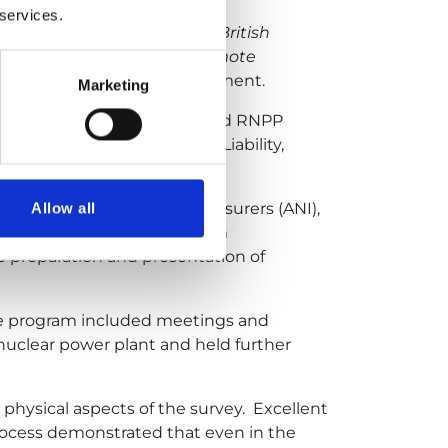
 services.
reign insurance pools, the British
 combining two stages — remote
RNPP Safety Analysis Department.
Marketing
een engineering surveyors and RNPP
 Operations / Third-Party Liability,
l (NRI), American Nuclear Insurers (ANI),
Allow all
ut this stage, the RNPP team
 preparation and presentation of
The program included meetings and
nuclear power plant and held further
physical aspects of the survey. Excellent
ocess demonstrated that even in the