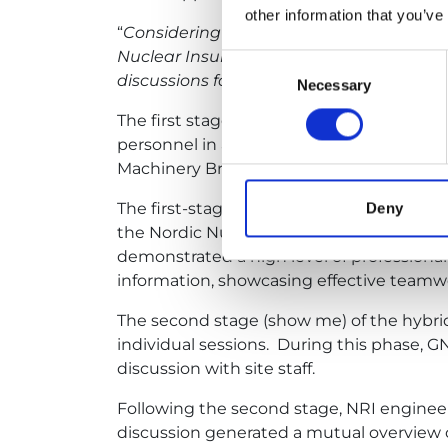
other information that you’ve
“
Considering the risks associated with ma
Nuclear Insurance Pool proposed condu
Consent
discussions followed by a physical visit to
Necessary
Selection
The first stage of the survey was condu
personnel in accordance with a pre-develo
Machinery Breakdown (Equipment Reliabil
The first-stage (tell me) survey team incl
Deny
the Nordic Nuclear Insurance Pool (NNI),
demonstrated a high level of profession
information, showcasing effective teamw
The second stage (show me) of the hybri
individual sessions. During this phase, 
discussion with site staff.
Following the second stage, NRI engineer
discussion generated a mutual overview