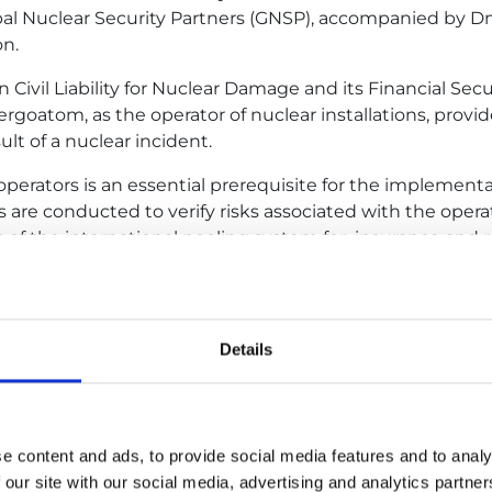
obal Nuclear Security Partners (GNSP), accompanied by Dm
on.
 Civil Liability for Nuclear Damage and its Financial Sec
atom, as the operator of nuclear installations, provides
lt of a nuclear incident.
on operators is an essential prerequisite for the implemen
s are conducted to verify risks associated with the opera
f the international pooling system for insurance and rei
y three to five years.
lear power plants as part of the cooperation between t
 us to assess the level of safety and operational reliabil
Details
ear Insurance Pool Association.
tain international nuclear insurance support for the nu
ant as well as to be ‘told’ about the plant, after several 
e content and ads, to provide social media features and to analy
h GNSP and Energoatom to be able to see the plant ha
 our site with our social media, advertising and analytics partn
lear Risk Insurers (NRI), the British Nuclear Insurance P