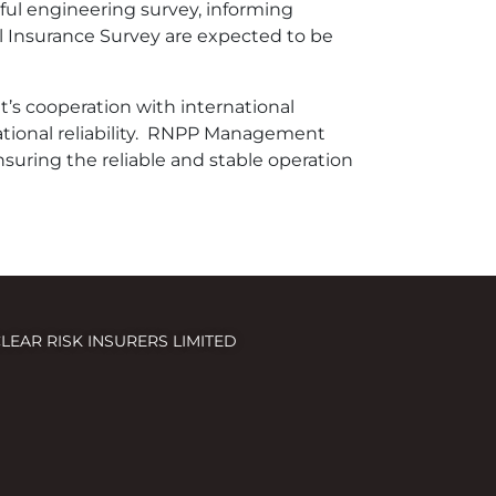
ul engineering survey, informing
l Insurance Survey are expected to be
s cooperation with international
ational reliability. RNPP Management
nsuring the reliable and stable operation
LEAR RISK INSURERS LIMITED