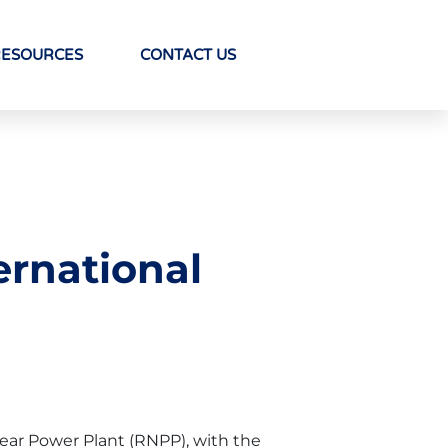
RESOURCES
CONTACT US
ernational
ear Power Plant (RNPP), with the