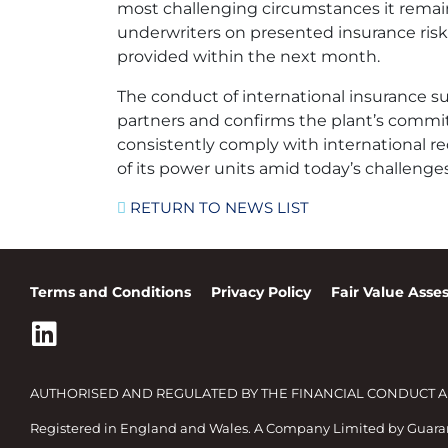
most challenging circumstances it remai
underwriters on presented insurance risk
provided within the next month.
The conduct of international insurance 
partners and confirms the plant’s commi
consistently comply with international req
of its power units amid today’s challenges
RETURN TO NEWS LIST
Terms and Conditions
Privacy Policy
Fair Value Ass
AUTHORISED AND REGULATED BY THE FINANCIAL CONDUCT AUT
Registered in England and Wales. A Company Limited by Guar