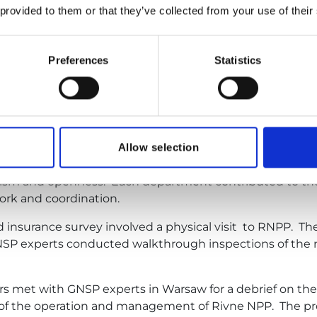
 provided to them or that they’ve collected from your use of their
rtial law in Ukraine, and following consultations with fo
cting the
insurance survey at RNPP in a hybrid format
 the plant site
,” stated Mykola Dyvysenko, Head of the 
Preferences
Statistics
cted remotely over two days of online discussions betw
ped program covering three key areas: Nuclear Safety and
ity) and Fire Protection.
uded representatives of the British Nuclear Insurance Poo
Allow selection
 and the Czech Nuclear Insurance Pool (CNIP). Througho
alism and openness. Each department contributed to the
ork and coordination.
d insurance survey involved a physical visit to RNPP. 
GNSP experts conducted walkthrough inspections of the 
s met with GNSP experts in Warsaw for a debrief on the 
 of the operation and management of Rivne NPP. The pr