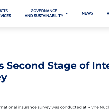
CTS
GOVERNANCE
NEWS
VICES
AND SUSTAINABILITY
 Second Stage of Int
ey
ernational insurance survey was conducted at Rivne Nucl