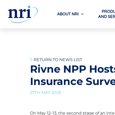
PRODU
ABOUT NRI
AND SER
RETURN TO NEWS LIST
Rivne NPP Hosts
Insurance Surv
27TH MAY 2026
On May 12–13, the second stage of an int