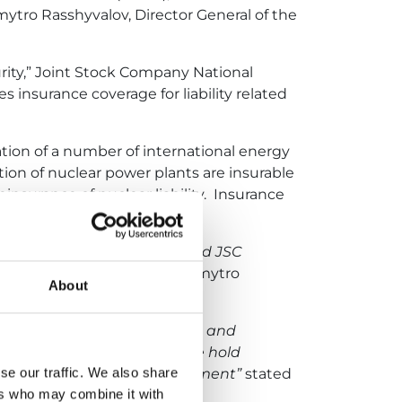
ytro Rasshyvalov, Director General of the
urity,” Joint Stock Company National
 insurance coverage for liability related
tation of a number of international energy
tion of nuclear power plants are insurable
nsurance of nuclear liability. Insurance
he Nuclear Insurance Pool and JSC
ity of power units
,” noted Dmytro
About
clear power plants in Ukraine and
years of only being able to be hold
se our traffic. We also share
s been an important achievement”
stated
ers who may combine it with
ool.