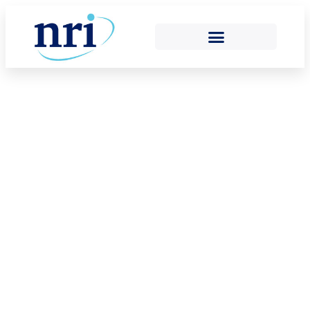
OUR MEMBERS