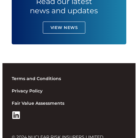
Read our latest
news and updates
VIEW NEWS
Terms and Conditions
Privacy Policy
Fair Value Assessments
© 2024 NUCLEAR RISK INSURERS LIMITED