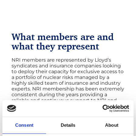
What members are and
what they represent
NRI members are represented by Lloyd’s
syndicates and insurance companies looking
to deploy their capacity for exclusive access to
a portfolio of nuclear risks managed by a
highly skilled team of insurance and industry
experts. NRI membership has been extremely
consistent during the years providing a
reliable and continuous support to NRI and
the nuclear industry. NRI is immensely
appreciative of the members’ contribution
and proud of the collaborative and mutually
beneficial relationship established over the
Consent
Details
About
years.