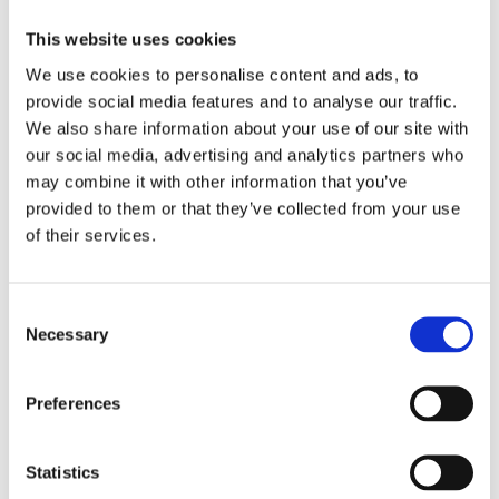
What we do for our
This website uses cookies
members
We use cookies to personalise content and ads, to
provide social media features and to analyse our traffic.
NRI, with the support of the members,
We also share information about your use of our site with
developed over several decades a stable and
our social media, advertising and analytics partners who
unique skill set to assess, model, price and
may combine it with other information that you’ve
maintain a profitable portfolio of nuclear risks.
provided to them or that they’ve collected from your use
NRI represents a centre of nuclear insurance
excellence complementing the members
of their services.
expertise in this highly technical class, giving
them access to the international nuclear
pooling network and industry client base. As
Consent
the industry evolves, NRI leadership and
Necessary
Selection
knowledge proactively adapt keeping the
offering to clients on behalf of the members
responsive and effective.
Preferences
How we do what we do
for our members
Statistics