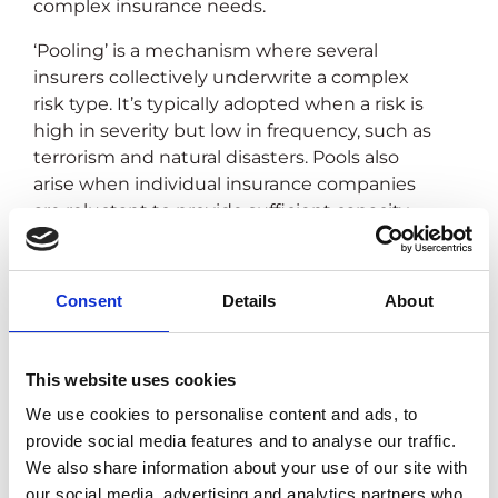
complex insurance needs.
‘Pooling’ is a mechanism where several
insurers collectively underwrite a complex
risk type. It’s typically adopted when a risk is
high in severity but low in frequency, such as
terrorism and natural disasters. Pools also
arise when individual insurance companies
are reluctant to provide sufficient capacity
due to risk appetite, technical underwriting
challenges, and business costs.
Consent
Details
About
This website uses cookies
We use cookies to personalise content and ads, to
provide social media features and to analyse our traffic.
We also share information about your use of our site with
our social media, advertising and analytics partners who