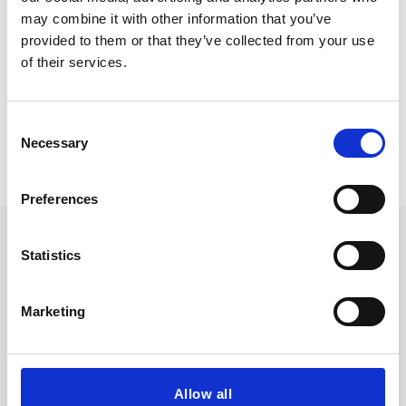
may combine it with other information that you’ve
provided to them or that they’ve collected from your use
of their services.
Consent
Necessary
Selection
Preferences
Statistics
Marketing
Allow all