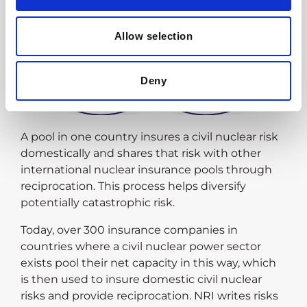
Allow selection
Deny
A pool in one country insures a civil nuclear risk
domestically and shares that risk with other
international nuclear insurance pools through
reciprocation. This process helps diversify
potentially catastrophic risk.
Today, over 300 insurance companies in
countries where a civil nuclear power sector
exists pool their net capacity in this way, which
is then used to insure domestic civil nuclear
risks and provide reciprocation. NRI writes risks