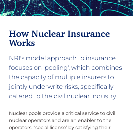
How Nuclear Insurance
Works
NRI's model approach to insurance
focuses on 'pooling', which combines
the capacity of multiple insurers to
jointly underwrite risks, specifically
catered to the civil nuclear industry.
Nuclear pools provide a critical service to civil
nuclear operators and are an enabler to the
operators’ “social license’ by satisfying their