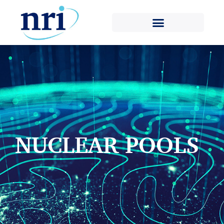
NUCLEAR POOLS