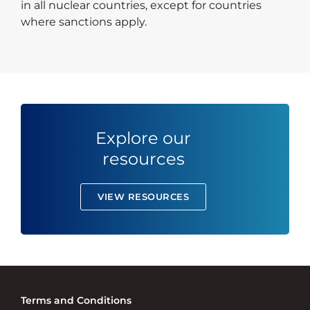
in all nuclear countries, except for countries
where sanctions apply.
Explore our
resources
VIEW RESOURCES
Terms and Conditions