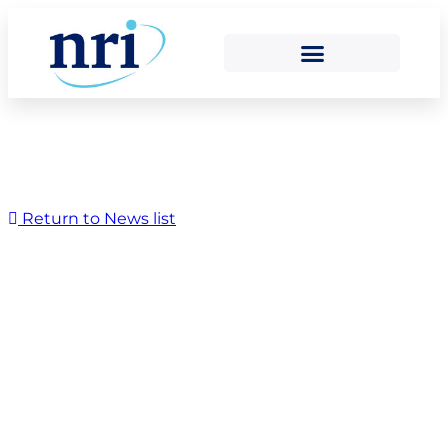
Return to News list
Rebecca and Dexter
raise a star for