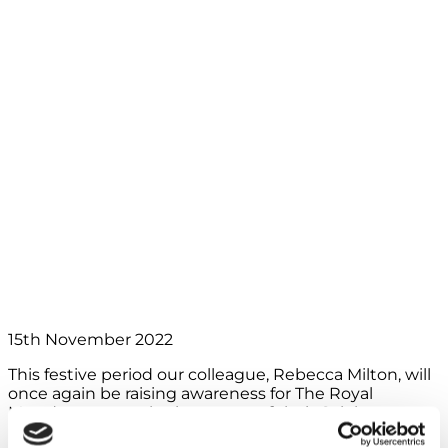
Simon this
Christmas to tackle
cancer, and so can
you
15th November 2022
This festive period our colleague, Rebecca Milton, will
once again be raising awareness for The Royal
Marsden cancer charity, as part of their Celebrate a
Life campaign. It’s a campaign and charity close to