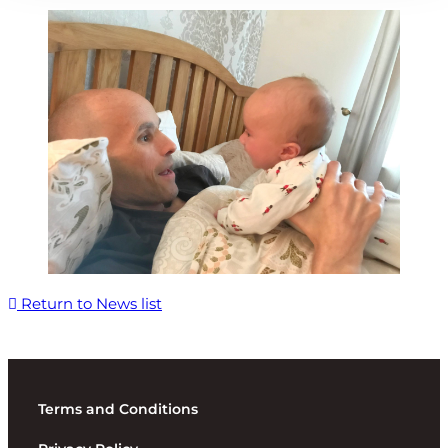
Return to News list
Terms and Conditions