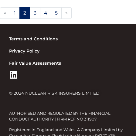
Previous
Next
«
1
2
3
4
5
»
Terms and Conditions
Privacy Policy
Fair Value Assessments
© 2024 NUCLEAR RISK INSURERS LIMITED
AUTHORISED AND REGULATED BY THE FINANCIAL
CONDUCT AUTHORITY | FIRM REF NO 311907
Registered in England and Wales. A Company Limited by
Guarantee. Company Registration Number 04720429.