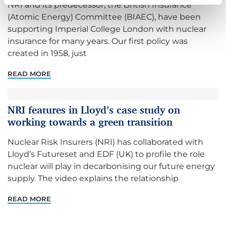
NRI and its predecessor, the British Insurance
(Atomic Energy) Committee (BIAEC), have been
supporting Imperial College London with nuclear
insurance for many years. Our first policy was
created in 1958, just
READ MORE
NRI features in Lloyd’s case study on
working towards a green transition
Nuclear Risk Insurers (NRI) has collaborated with
Lloyd’s Futureset and EDF (UK) to profile the role
nuclear will play in decarbonising our future energy
supply. The video explains the relationship
READ MORE