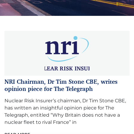
NRI Chairman, Dr Tim Stone CBE, writes
opinion piece for The Telegraph
Nuclear Risk Insurer’s chairman, Dr Tim Stone CBE,
has written an insightful opinion piece for The
Telegraph, entitled “Why Britain does not have a
nuclear fleet to rival France” in