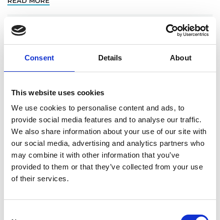
READ MORE
Nuclear Risk Insurers leads renewal of
nuclear third-party liability policy for
Energoatom
Consent
Details
About
Nuclear Risk Insurers (NRI), the lead reinsuring pool
to the Ukraine Nuclear Insurance Pool (UNIP),
This website uses cookies
renewed the nuclear third-party liability policy for
We use cookies to personalise content and ads, to
Energoatom, the Ukrainian nuclear power operator,
provide social media features and to analyse our traffic.
on 29 July
We also share information about your use of our site with
our social media, advertising and analytics partners who
READ MORE
may combine it with other information that you’ve
provided to them or that they’ve collected from your use
Radiate Nuclear Network Event July 2022
of their services.
On 14 July, NRI hosted the Radiate Nuclear
Network’s first face-to-face event since pre-Covid, in
Consent