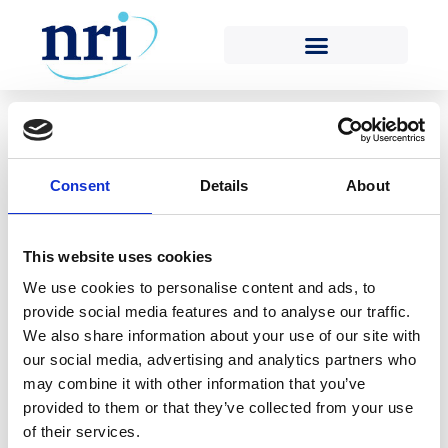
Tag:
insurers
Posted on
22nd December 2020
(22nd December
2020)
by
Kelvin Morgan
Consent
Details
About
As a result of travel restrictions introduced in
response to the COVID-19 pandemic, Nuclear Risk
This website uses cookies
Insurers (NRI) has been unable to carry out
We use cookies to personalise content and ads, to
traditional physical surveys of nuclear power plants
provide social media features and to analyse our traffic.
(NPPs) for most of 2020 and has instead been
We also share information about your use of our site with
conducting surveys remotely. NRI’s Engineering
our social media, advertising and analytics partners who
Surveyors have remotely surveyed three NPPs this
may combine it with other information that you’ve
year: Koeberg, near Cape […]
provided to them or that they’ve collected from your use
of their services.
Read More…