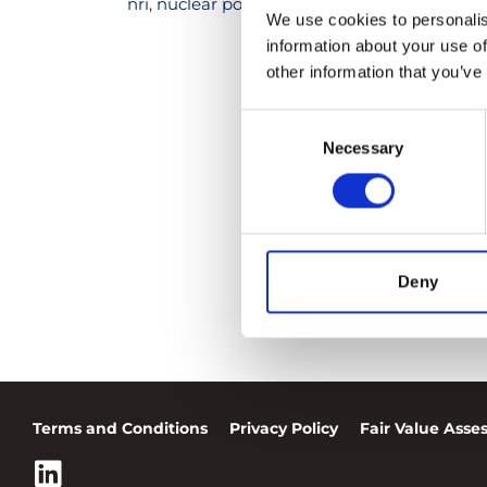
nri
,
nuclear power plants
,
nuclear risk
,
nuclea
We use cookies to personalis
information about your use of
other information that you’ve
Consent
Necessary
Selection
Deny
Terms and Conditions
Privacy Policy
Fair Value Ass