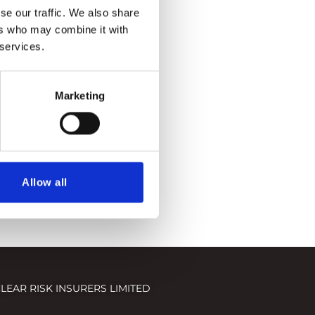
se our traffic. We also share
ers who may combine it with
 services.
Marketing
Allow all
LEAR RISK INSURERS LIMITED