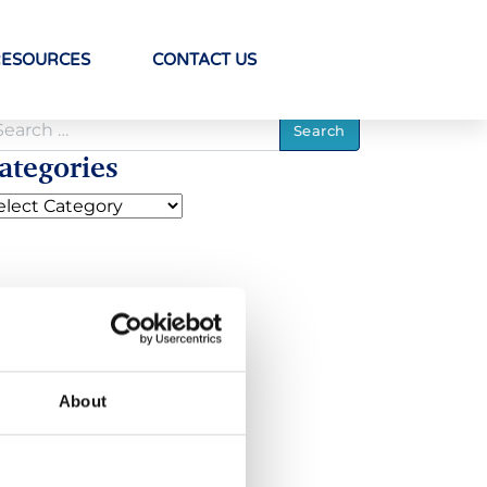
RESOURCES
CONTACT US
ategories
About