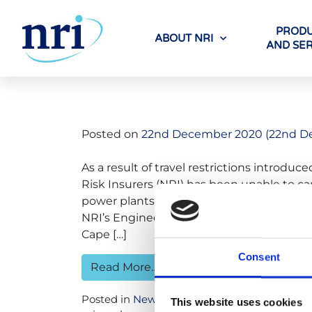
PRODU
ABOUT NRI
AND SER
Tag:
koeber
Posted on
22nd December 2020
(22nd D
As a result of travel restrictions introd
Risk Insurers (NRI) has been unable to car
power plants (NPPs) for most of 2020 an
NRI’s Engineering Surveyors have remote
Cape […]
Consent
Read More…
Posted in
News
Tagged
bruce nuclear
,
can
This website uses cookies