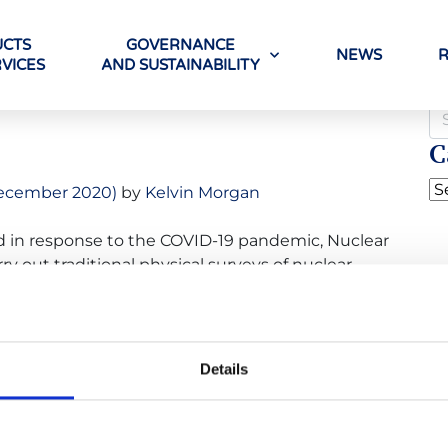
CTS
GOVERNANCE
NEWS
VICES
AND SUSTAINABILITY
g
C
ecember 2020)
by
Kelvin Morgan
uced in response to the COVID-19 pandemic, Nuclear
ry out traditional physical surveys of nuclear
d has instead been conducting surveys remotely.
ly surveyed three NPPs this year: Koeberg, near
Details
ada
,
covid19
,
insurance
,
insurers
,
kincardine
,
koeberg
,