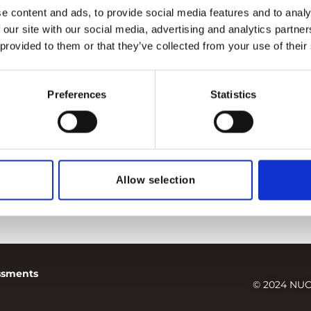
r risk insurers
,
south ukraine npp
e content and ads, to provide social media features and to analy
 our site with our social media, advertising and analytics partn
 provided to them or that they’ve collected from your use of their
Preferences
Statistics
Allow selection
essments
© 2024 NUC