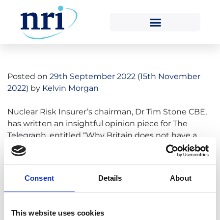
Tag:
tim stone
Posted on
29th September 2022
(15th November
2022)
by
Kelvin Morgan
Nuclear Risk Insurer’s chairman, Dr Tim Stone CBE,
has written an insightful opinion piece for The
Telegraph, entitled “Why Britain does not have a
nuclear fleet to rival France” in relation to the
current energy security crises taking place all over
Europe. “Today, we have a system prone to excess:
Consent
Details
About
one that relies on too […]
Read More…
This website uses cookies