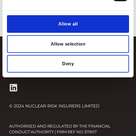
insurers
,
tim stone
,
westminster energy forum
Categories
Allow all
Allow selection
Terms and Conditions
Privacy Policy
Deny
Fair Value Assessments
© 2024 NUCLEAR RISK INSURERS LIMITED
AUTHORISED AND REGULATED BY THE FINANCIAL
CONDUCT AUTHORITY | FIRM REF NO 311907