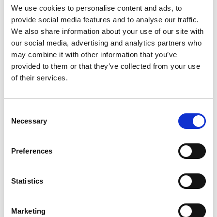
Posted in
News
Tagged
dr tim stone
,
nuclear risk
We use cookies to personalise content and ads, to
insurers
,
tim stone
provide social media features and to analyse our traffic.
Posted on
23rd April 2021
(20th October 2021)
by
We also share information about your use of our site with
Kelvin Morgan
our social media, advertising and analytics partners who
On 22 April 2021, NRI continued its webinar series,
may combine it with other information that you’ve
‘Frontiers in Nuclear Insurance’, by hosting ‘Nuclear
provided to them or that they’ve collected from your use
Risk and Regulation Update, plus Future
of their services.
Considerations for Fusion’, the series’ second event.
The webinar was attended by more than 130
representatives of the nuclear and insurance
Consent
Necessary
industry worldwide. Chris
Selection
Lambert, Director at the Westminster Energy
Forum and adviser to NRI, chaired the event and […]
Preferences
Read More…
Statistics
Posted in
Events
Tagged
chris lambert
,
frontiers in
nuclear insurance
,
madano
,
nri
,
nuclear industry
Marketing
association
,
nuclear insurance
,
nuclear risk
,
nuclear risk