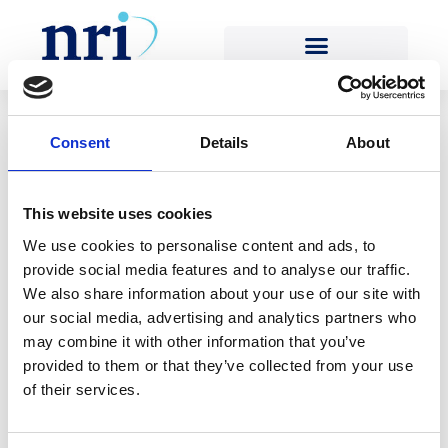
Team-role:
Engineering Team
Consent
Details
About
[…]
This website uses cookies
We use cookies to personalise content and ads, to
Read More…
provide social media features and to analyse our traffic.
We also share information about your use of our site with
[…]
our social media, advertising and analytics partners who
may combine it with other information that you’ve
Read More…
provided to them or that they’ve collected from your use
of their services.
[…]
Read More…