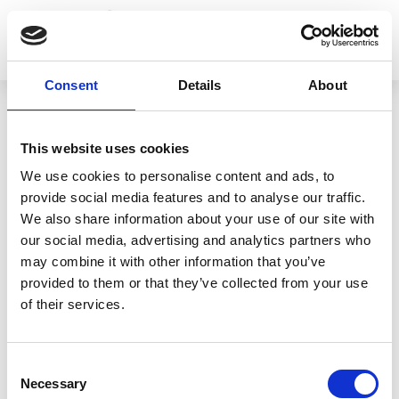
Consent
Details
About
This website uses cookies
We use cookies to personalise content and ads, to
RETURN TO TEAM
provide social media features and to analyse our traffic.
Dougie Burt
We also share information about your use of our site with
our social media, advertising and analytics partners who
may combine it with other information that you’ve
Dougie Burt, CEng CMarEng MIMarEST
provided to them or that they’ve collected from your use
of their services.
Engineering Surveyor
Consent
Necessary
Selection