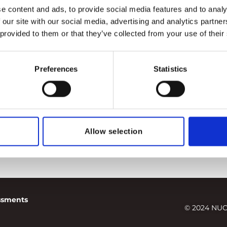
e content and ads, to provide social media features and to analy
 our site with our social media, advertising and analytics partn
 provided to them or that they’ve collected from your use of their
Preferences
Statistics
Allow selection
essments
© 2024 NUC