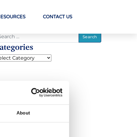
RESOURCES
CONTACT US
ategories
About