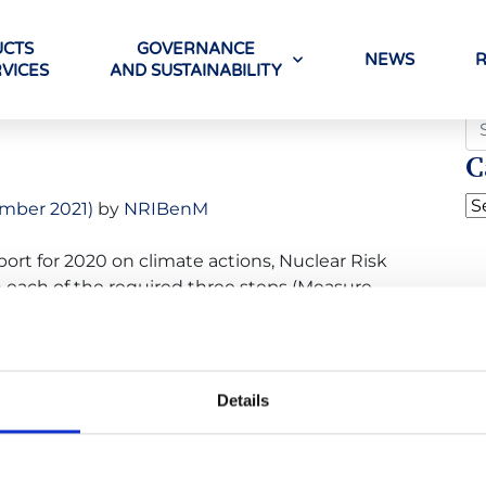
CTS
GOVERNANCE
NEWS
VICES
AND SUSTAINABILITY
o
C
mber 2021)
by
NRIBenM
port for 2020 on climate actions, Nuclear Risk
 each of the required three steps (Measure,
’ Climate Neutral Now initiative. Climate Neutral
ations committed to accelerating the transition
Details