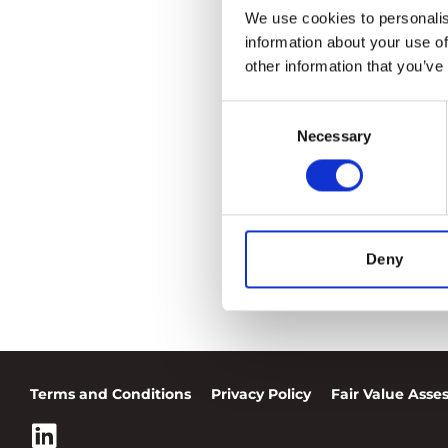
We use cookies to personalis
information about your use of
other information that you’ve
Consent
Necessary
Selection
Deny
Terms and Conditions
Privacy Policy
Fair Value Ass