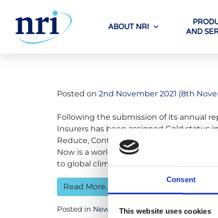
PRODU
ABOUT NRI
AND SER
Tag:
net zer
Posted on
2nd November 2021
(8th Nove
Following the submission of its annual re
Insurers has been assigned Gold status in
Reduce, Contribute) by the United Nations
Now is a worldwide community of organis
to global climate […]
Consent
Read More…
Posted in
News
Tagged
net zero
This website uses cookies