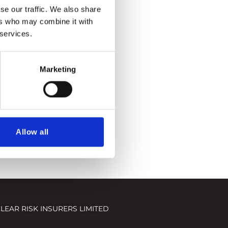
se our traffic. We also share
ers who may combine it with
 services.
Marketing
Allow all
LEAR RISK INSURERS LIMITED