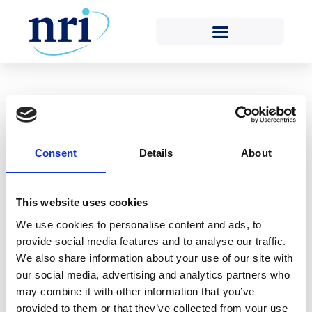
RETURN TO POSITION STATEMENTS LIST
Consent
Details
About
Position Statement
2
This website uses cookies
We use cookies to personalise content and ads, to
30TH MAY 2018
provide social media features and to analyse our traffic.
We also share information about your use of our site with
our social media, advertising and analytics partners who
may combine it with other information that you’ve
provided to them or that they’ve collected from your use