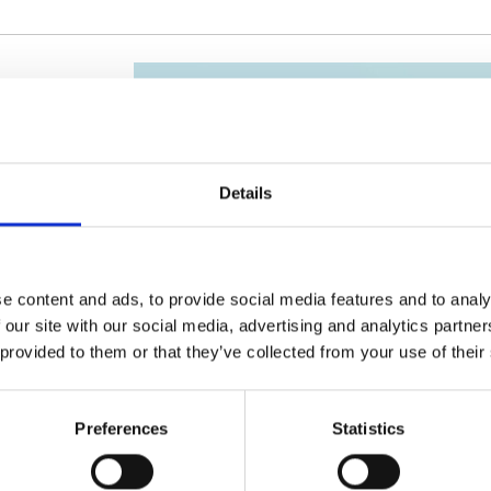
Details
025
e content and ads, to provide social media features and to analy
 our site with our social media, advertising and analytics partn
 provided to them or that they’ve collected from your use of their
Preferences
Statistics