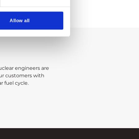
Allow all
clear engineers are
our customers with
r fuel cycle.