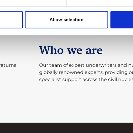
Allow selection
Who we are
returns
Our team of expert underwriters and nu
globally renowned experts, providing 
specialist support across the civil nuclea