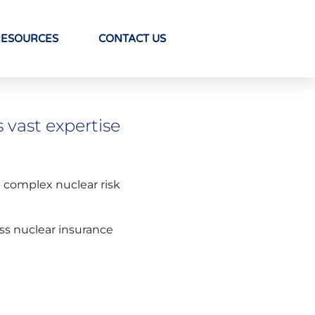
RESOURCES
CONTACT US
s vast expertise
g complex nuclear risk
ass nuclear insurance