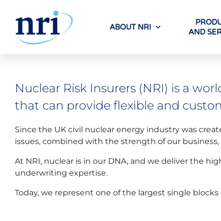
PRODU
ABOUT NRI
AND SER
Nuclear Risk Insurers (NRI) is a worl
that can provide flexible and custo
Since the UK civil nuclear energy industry was creat
issues, combined with the strength of our business
At NRI, nuclear is in our DNA, and we deliver the hig
underwriting expertise.
Today, we represent one of the largest single blocks 