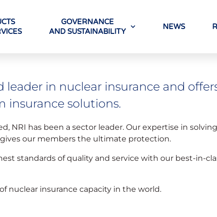
CTS
GOVERNANCE
NEWS
VICES
AND SUSTAINABILITY
d leader in nuclear insurance and offer
m insurance solutions.
ed, NRI has been a sector leader. Our expertise in solvin
, gives our members the ultimate protection.
hest standards of quality and service with our best-in-cl
of nuclear insurance capacity in the world.