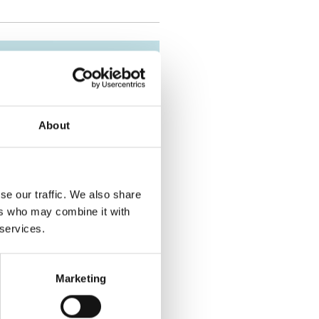
About
se our traffic. We also share
ers who may combine it with
 services.
Marketing