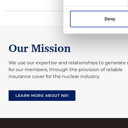
Deny
Our Mission
We use our expertise and relationships to generate 
for our members, through the provision of reliable
insurance cover for the nuclear industry.
LEARN MORE ABOUT NRI