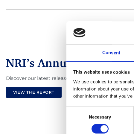
Consent
NRI’s Annual Review 2
This website uses cookies
Discover our latest release of the NRI Annual Review
We use cookies to personalis
information about your use of
VIEW THE REPORT
other information that you’ve
Consent
Necessary
Selection