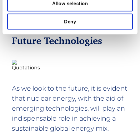
Allow selection
Deny
Future Technologies
As we look to the future, it is evident
that nuclear energy, with the aid of
emerging technologies, will play an
indispensable role in achieving a
sustainable global energy mix.