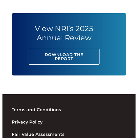
View NRI’s 2025
Annual Review
DOWNLOAD THE
REPORT
Terms and Conditions
Privacy Policy
Fair Value Assessments