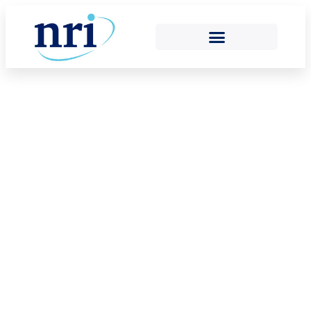
2025 ANNUAL
REVIEW