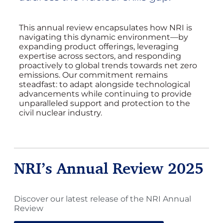
This annual review encapsulates how NRI is
navigating this dynamic environment—by
expanding product offerings, leveraging
expertise across sectors, and responding
proactively to global trends towards net zero
emissions. Our commitment remains
steadfast: to adapt alongside technological
advancements while continuing to provide
unparalleled support and protection to the
civil nuclear industry.
NRI’s Annual Review 2025
Discover our latest release of the NRI Annual
Review