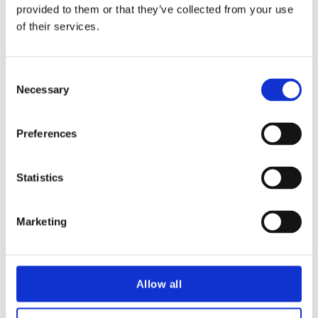
This year’s edition covers:
provided to them or that they’ve collected from your use
of their services.
Themes of Change: How NRI continues
to meet customer needs
Consent
The Evolving Future of Nuclear
Necessary
Selection
Construction
How private and public bodies are
collaborating on SMR construction
Preferences
Emerging Cyber Trends in the Nuclear
Industry: A Focus on CyNuC
Future Technologies
Statistics
Private Financing of the Next Generation
Marketing
of Nuclear Power
Nuclear Skills for the Next Generation
First Impressions of NRI by new board
member Melanie Raven
Allow all
NRI Frontiers: Key highlights from the
webinar series