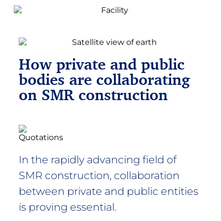
How private and public
bodies are collaborating
on SMR construction​
In the rapidly advancing field of
SMR construction, collaboration
between private and public entities
is proving essential.