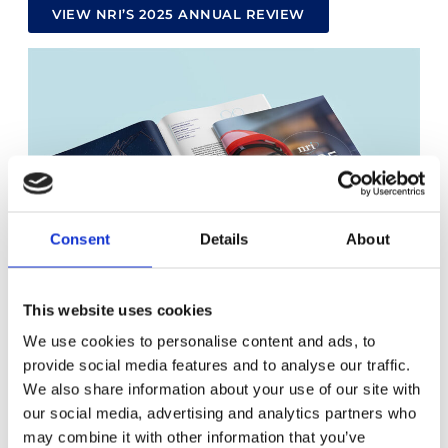
VIEW NRI’S 2025 ANNUAL REVIEW
Consent
Details
About
This website uses cookies
We use cookies to personalise content and ads, to
provide social media features and to analyse our traffic.
We also share information about your use of our site with
our social media, advertising and analytics partners who
may combine it with other information that you’ve