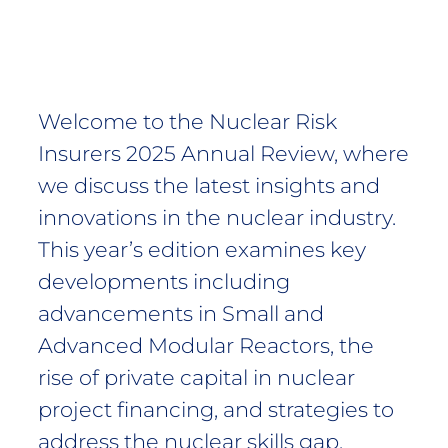
Welcome to the Nuclear Risk
Insurers 2025 Annual Review, where
we discuss the latest insights and
innovations in the nuclear industry.
This year’s edition examines key
developments including
advancements in Small and
Advanced Modular Reactors, the
rise of private capital in nuclear
project financing, and strategies to
address the nuclear skills gap.​