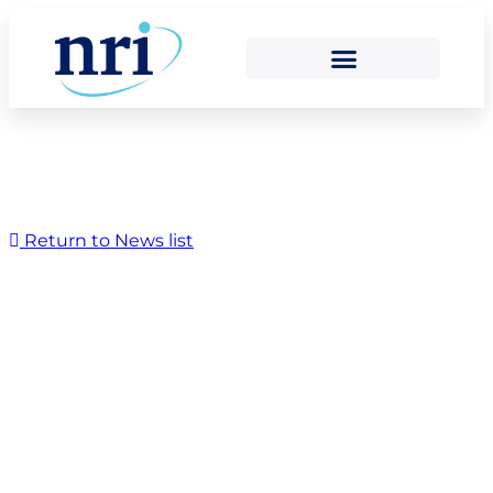
Return to News list
Urenco’s Tails
Management