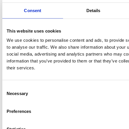
Consent
Details
This website uses cookies
We use cookies to personalise content and ads, to provide s
to analyse our traffic. We also share information about your u
social media, advertising and analytics partners who may com
information that you’ve provided to them or that they’ve coll
Congratulations to our partner Urenco on the
opening of its Tails Management Facility (TMF) in
their services.
th
Capenhurst, UK on 7
June 2019. The TMF was built
for Urenco’s responsible management of nuclear
materials, and is a key element in its commitment to
Consent
uranium stewardship and sustainable energy
Necessary
Selection
generation.
Return to News list
Preferences
Statistics