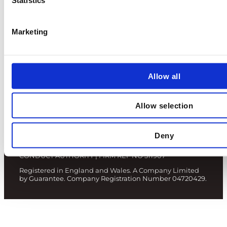
Terms and Conditions
Marketing
Privacy Policy
Fair Value Assessments
Allow all
Allow selection
© 2024 NUCLEAR RISK INSURERS LIMITED
Deny
AUTHORISED AND REGULATED BY THE FINANCIAL
CONDUCT AUTHORITY | FIRM REF NO 311907
Registered in England and Wales. A Company Limited
by Guarantee. Company Registration Number 04720429.