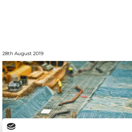
Facility opens in
Capenhurst
28th August 2019