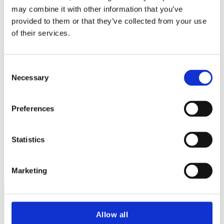
may combine it with other information that you’ve
provided to them or that they’ve collected from your use
of their services.
Consent
Necessary
Selection
Eithne Stanton
Preferences
Executive Assistant & Office Manager
Statistics
Marketing
Terms and Conditions
Allow all