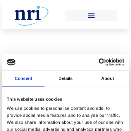
Return to Team
Consent
Details
About
Eithne Stanton
This website uses cookies
We use cookies to personalise content and ads, to
provide social media features and to analyse our traffic.
We also share information about your use of our site with
our social media, advertising and analytics partners who