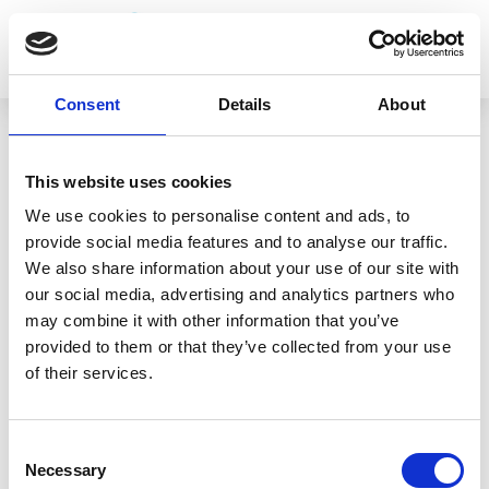
Consent
Details
About
This website uses cookies
We use cookies to personalise content and ads, to
RETURN TO TEAM
provide social media features and to analyse our traffic.
Nucleareurope
We also share information about your use of our site with
our social media, advertising and analytics partners who
may combine it with other information that you’ve
provided to them or that they’ve collected from your use
of their services.
Consent
Necessary
Selection