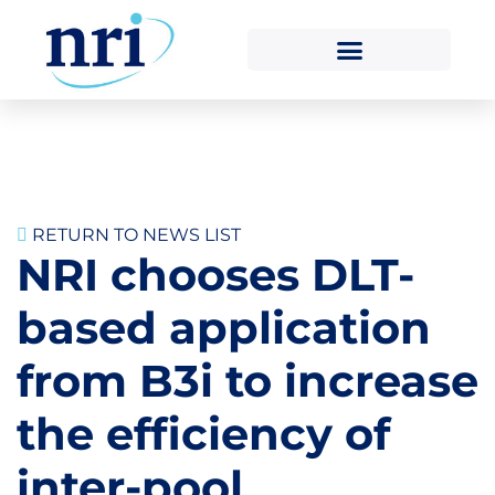
RETURN TO NEWS LIST
NRI chooses DLT-
based application
from B3i to increase
the efficiency of
inter-pool