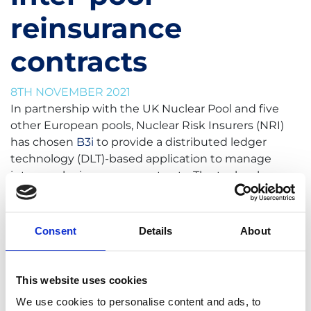
reinsurance
contracts
8TH NOVEMBER 2021
In partnership with the UK Nuclear Pool and five
other European pools, Nuclear Risk Insurers (NRI)
has chosen
B3i
to provide a distributed ledger
technology (DLT)-based application to manage
inter-pool reinsurance contracts. The technology
will provide increased contract certainty, process
efficiency and real-time portfolio oversight.
Consent
Details
About
Contract certainty is one of the main benefits of
B3i’s application, as it presents a single version of
the truth to all users. Once a transaction has been
This website uses cookies
initiated, it’s immediately distributed to
We use cookies to personalise content and ads, to
reciprocating pools, and any response is also