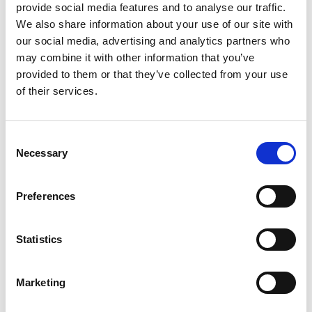
provide social media features and to analyse our traffic.
instantly logged.
We also share information about your use of our site with
NRI will, in future, be able to place and bind a
our social media, advertising and analytics partners who
reinsurance contract with a few clicks, avoiding the
may combine it with other information that you’ve
need to go back and forth via email to request
provided to them or that they’ve collected from your use
documentation or further information. The whole
of their services.
reinsurance process will be made easier, more
efficient and more accurate.
Consent
“It removes potential ambiguity from the process,
Necessary
Selection
as everyone is looking at the same data,” explained
Rebecca Milton, Underwriting Business Analyst at
Preferences
NRI. “There’s no room for different interpretations of
the same information.”
Statistics
In parallel with the five other European pools, the
Underwriting team at NRI has thoroughly tested
B3i’s application and has now made it live.
Marketing
Anticipating take-up from other nuclear pools,