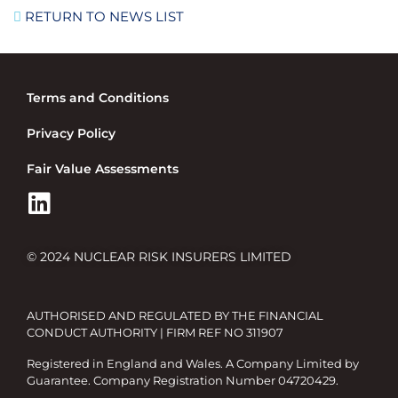
RETURN TO NEWS LIST
Terms and Conditions
Privacy Policy
Fair Value Assessments
© 2024 NUCLEAR RISK INSURERS LIMITED
AUTHORISED AND REGULATED BY THE FINANCIAL
CONDUCT AUTHORITY | FIRM REF NO 311907
Registered in England and Wales. A Company Limited by
Guarantee. Company Registration Number 04720429.